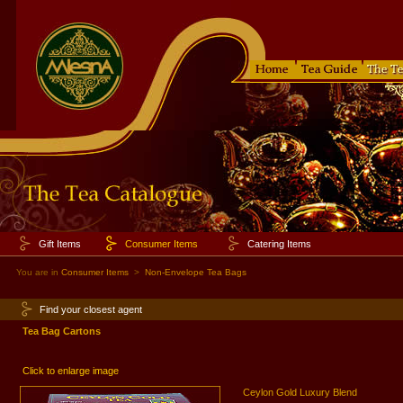
Gift Items
Consumer Items
Catering Items
You are in
Consumer Items
>
Non-Envelope Tea Bags
Find your closest agent
Tea Bag Cartons
Click to enlarge image
Ceylon Gold Luxury Blend