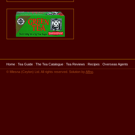
Home
:
Tea Guide
:
The Tea Catalogue
:
Tea Reviews
:
Recipes
:
Overseas Agents
© Mlesna (Ceylon) Ltd. All rights reserved. Solution by
Affno
.