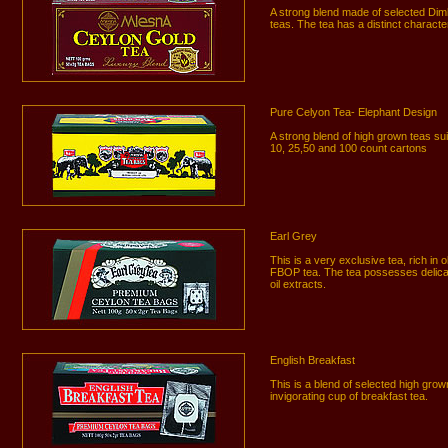
A strong blend made of selected Di
teas. The tea has a distinct characte
Pure Celyon Tea- Elephant Design
A strong blend of high grown teas suit
10, 25,50 and 100 count cartons
Earl Grey
This is a very exclusive tea, rich in
FBOP tea. The tea possesses delica
oil extracts.
English Breakfast
This is a blend of selected high gro
invigorating cup of breakfast tea.