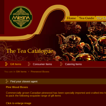
Gift Items
Consumer Items
Catering Items
You are in
Gift Items
>
Pinewood Boxes
Find your closest agent
Pine Wood Boxes
Commercially grown Canadian pinewood has been specially imported and crafted into
to pack the following exquisite range of gift items
Click to enlarge image