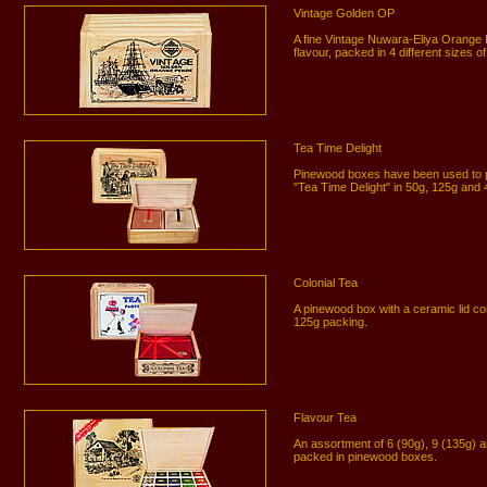
Vintage Golden OP
A fine Vintage Nuwara-Eliya Orange 
flavour, packed in 4 different sizes
Tea Time Delight
Pinewood boxes have been used to p
"Tea Time Delight" in 50g, 125g and
Colonial Tea
A pinewood box with a ceramic lid co
125g packing.
Flavour Tea
An assortment of 6 (90g), 9 (135g) a
packed in pinewood boxes.