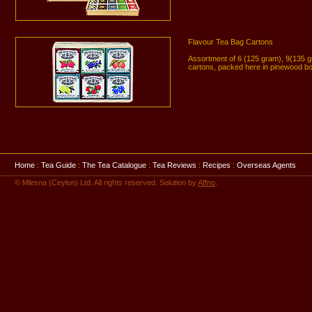
Flavour Tea Bag Cartons
Assortment of 6 (125 gram), 9(135 
cartons, packed here in pinewood b
Home
:
Tea Guide
:
The Tea Catalogue
:
Tea Reviews
:
Recipes
:
Overseas Agents
© Mlesna (Ceylon) Ltd. All rights reserved. Solution by
Affno
.